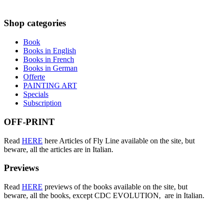
Shop
categories
Book
Books in English
Books in French
Books in German
Offerte
PAINTING ART
Specials
Subscription
OFF-PRINT
Read
HERE
here Articles of Fly Line available on the site, but
beware, all the articles are in Italian.
Previews
Read
HERE
previews of the books available on the site, but
beware, all the books, except CDC EVOLUTION, are in Italian.