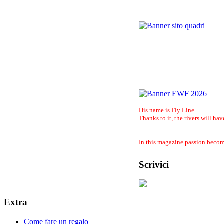
His name is Fly Line.
Thanks to it, the rivers will hav
In this magazine passion become
Scrivici
Extra
Come fare un regalo