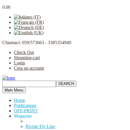
0.00
Chiamaci: 059/573663 - 3385354949
Check Out
Shopping-cart
Login
Crea un account
Main Menu
Home
Publications
OFF-PRINT
Magazine
Riviste Fly Line