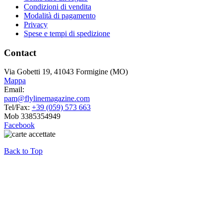
Condizioni di vendita
Modalità di pagamento
Privacy
Spese e tempi di spedizione
Contact
Via Gobetti 19, 41043 Formigine (MO)
Mappa
Email:
pam@flylinemagazine.com
Tel/Fax:
+39 (059) 573 663
Mob 3385354949
Facebook
Back to Top