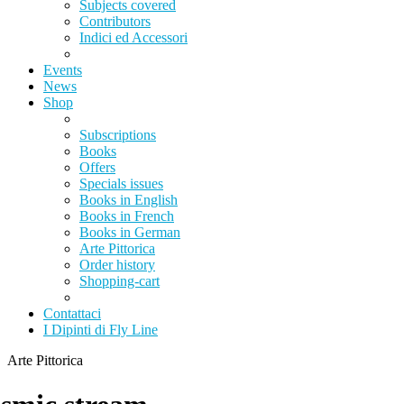
Subjects covered
Contributors
Indici ed Accessori
Events
News
Shop
Subscriptions
Books
Offers
Specials issues
Books in English
Books in French
Books in German
Arte Pittorica
Order history
Shopping-cart
Contattaci
I Dipinti di Fly Line
Arte Pittorica