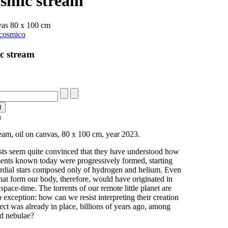
osmic stream
vas 80 x 100 cm
c stream
n
eam, oil on canvas, 80 x 100 cm, year 2023.
ts seem quite convinced that they have understood how
ments known today were progressively formed, starting
rdial stars composed only of hydrogen and helium. Even
hat form our body, therefore, would have originated in
t space-time. The torrents of our remote little planet are
o exception: how can we resist interpreting their creation
oject was already in place, billions of years ago, among
nd nebulae?